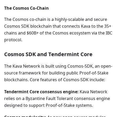
The Cosmos Co-Chain
The Cosmos co-chain is a highly-scalable and secure
Cosmos SDK blockchain that connects Kava to the 35+
chains and $60B+ of the Cosmos ecosystem via the IBC
protocol.
Cosmos SDK and Tendermint Core
The Kava Network is built using Cosmos-SDK, an open-
source framework for building public Proof-of-Stake
blockchains. Core features of Cosmos-SDK include:
Tendermint Core consensus engine:
Kava Network
relies on a Byzantine Fault Tolerant consensus engine
designed to support Proof-of-Stake systems.