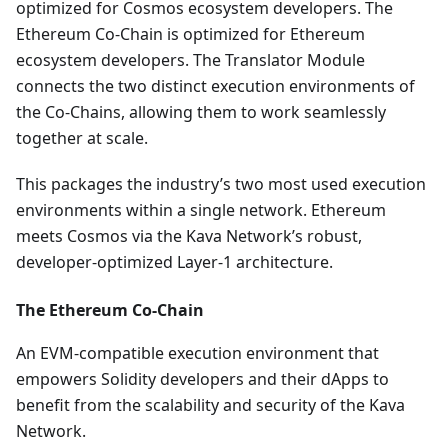
optimized for Cosmos ecosystem developers. The
Ethereum Co-Chain is optimized for Ethereum
ecosystem developers. The Translator Module
connects the two distinct execution environments of
the Co-Chains, allowing them to work seamlessly
together at scale.
This packages the industry’s two most used execution
environments within a single network. Ethereum
meets Cosmos via the Kava Network’s robust,
developer-optimized Layer-1 architecture.
The Ethereum Co-Chain
An EVM-compatible execution environment that
empowers Solidity developers and their dApps to
benefit from the scalability and security of the Kava
Network.