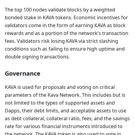
The top 100 nodes validate blocks by a weighted
bonded stake in KAVA tokens. Economic incentives for
validators come in the form of earning KAVA as block
rewards and as a portion of the network’s transaction
fees. Validators risk losing KAVA via strict slashing
conditions such as failing to ensure high uptime and
double signing transactions.
Governance
KAVA is used for proposals and voting on critical
parameters of the Kava Network. This includes but is
not limited to the types of supported assets and
Dapps, their debt limits, and acceptable assets to use
as debt collateral, collateral ratio, fees, and the savings
rate for various financial instruments introduced to
the network. The KAVA token is also used to vote in