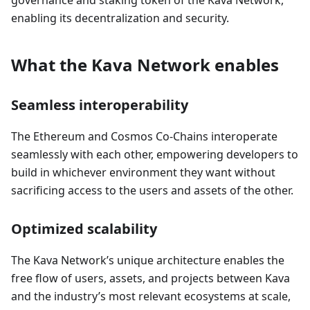
governance and staking token of the Kava Network,
enabling its decentralization and security.
What the Kava Network enables
Seamless interoperability
The Ethereum and Cosmos Co-Chains interoperate
seamlessly with each other, empowering developers to
build in whichever environment they want without
sacrificing access to the users and assets of the other.
Optimized scalability
The Kava Network’s unique architecture enables the
free flow of users, assets, and projects between Kava
and the industry’s most relevant ecosystems at scale,