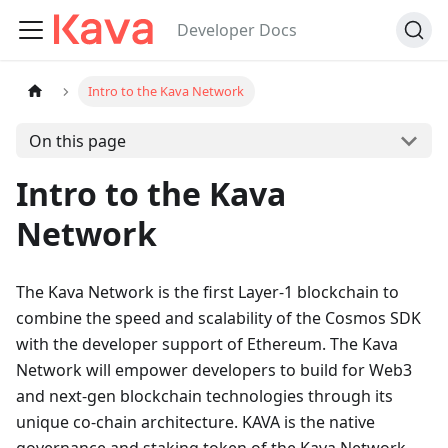
Developer Docs
Intro to the Kava Network
On this page
Intro to the Kava
Network
The Kava Network is the first Layer-1 blockchain to
combine the speed and scalability of the Cosmos SDK
with the developer support of Ethereum. The Kava
Network will empower developers to build for Web3
and next-gen blockchain technologies through its
unique co-chain architecture. KAVA is the native