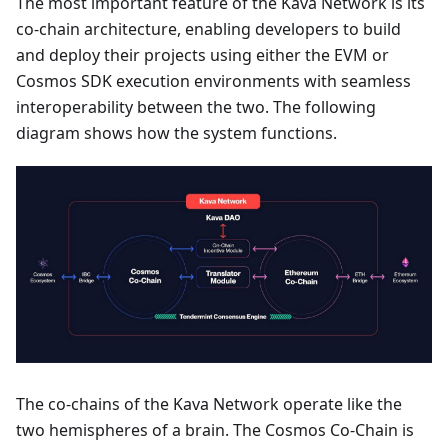
The most important feature of the Kava Network is its
co-chain architecture, enabling developers to build
and deploy their projects using either the EVM or
Cosmos SDK execution environments with seamless
interoperability between the two. The following
diagram shows how the system functions.
The co-chains of the Kava Network operate like the
two hemispheres of a brain. The Cosmos Co-Chain is