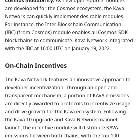
Cosmos modularity:
As new open-source modules
are developed for the Cosmos ecosystem, the Kava
Network can quickly implement desirable modules.
For instance, the Inter Blockchain Communication
(IBC) (from Cosmos) module enables all Cosmos-SDK
blockchains to communicate. Kava Network integrated
with the IBC at 16:00 UTC on January 19, 2022.
On-Chain Incentives
The Kava Network features an innovative approach to
developer incentivization. Through an open and
transparent mechanism, a portion of KAVA emissions
are directly awarded to protocols to incentivize usage
and drive growth for the Kava ecosystem. Following
the Kava 10 upgrade and Kava Network mainnet
launch, the incentive module will distribute KAVA
emissions between both chains, with the top 100