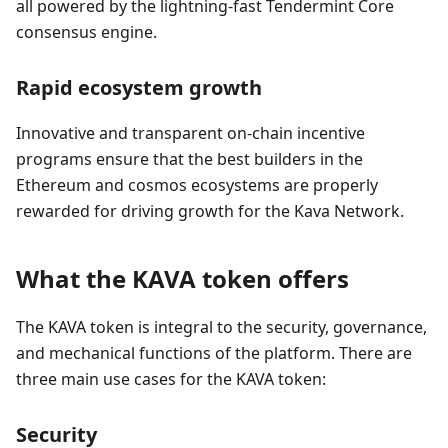
all powered by the lightning-fast Tendermint Core
consensus engine.
Rapid ecosystem growth
Innovative and transparent on-chain incentive
programs ensure that the best builders in the
Ethereum and cosmos ecosystems are properly
rewarded for driving growth for the Kava Network.
What the KAVA token offers
The KAVA token is integral to the security, governance,
and mechanical functions of the platform. There are
three main use cases for the KAVA token:
Security