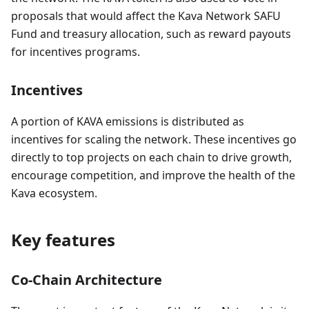
proposals that would affect the Kava Network SAFU
Fund and treasury allocation, such as reward payouts
for incentives programs.
Incentives
A portion of KAVA emissions is distributed as
incentives for scaling the network. These incentives go
directly to top projects on each chain to drive growth,
encourage competition, and improve the health of the
Kava ecosystem.
Key features
Co-Chain Architecture