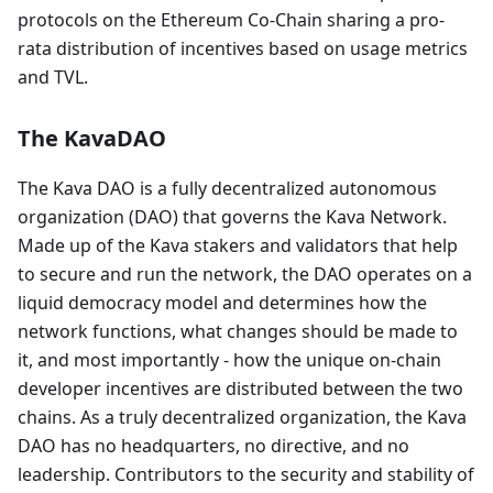
protocols on the Ethereum Co-Chain sharing a pro-
rata distribution of incentives based on usage metrics
and TVL.
The KavaDAO
The Kava DAO is a fully decentralized autonomous
organization (DAO) that governs the Kava Network.
Made up of the Kava stakers and validators that help
to secure and run the network, the DAO operates on a
liquid democracy model and determines how the
network functions, what changes should be made to
it, and most importantly - how the unique on-chain
developer incentives are distributed between the two
chains. As a truly decentralized organization, the Kava
DAO has no headquarters, no directive, and no
leadership. Contributors to the security and stability of